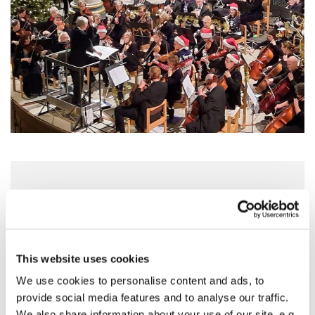
Saturday 5 December 2026, 16:00 - 18:00
St Mary's Church, Horsefair, Banbury
OX16 0AA
This website uses cookies
We use cookies to personalise content and ads, to
Tickets £12. Under 18s FREE
provide social media features and to analyse our traffic.
We also share information about your use of our site, e.g.