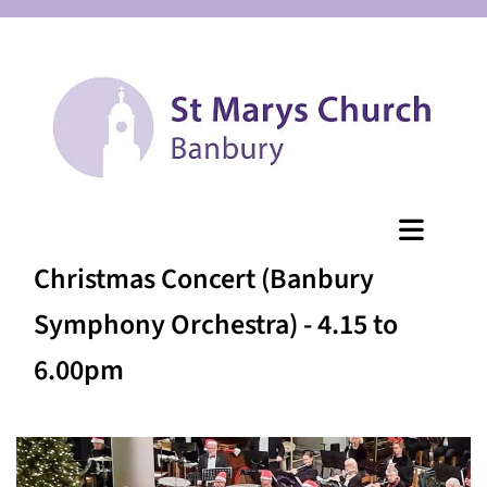
Christmas Concert (Banbury
Symphony Orchestra) - 4.15 to
6.00pm