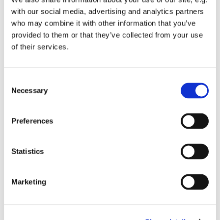
with our social media, advertising and analytics partners
who may combine it with other information that you’ve
provided to them or that they’ve collected from your use
The concert will feature a wide selection of festive music,
of their services.
together with an exciting selection of Christmas
favourites and traditional carols.
C
As always, this will be a fun occasion with plenty of
Necessary
o
audience participation.
n
For further information:
s
Preferences
www.banburysymphony.com
e
n
t
Statistics
S
e
Marketing
l
e
c