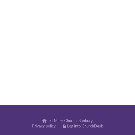
St Mary Church, Banbury

Privacy policy
Log into ChurchDesk