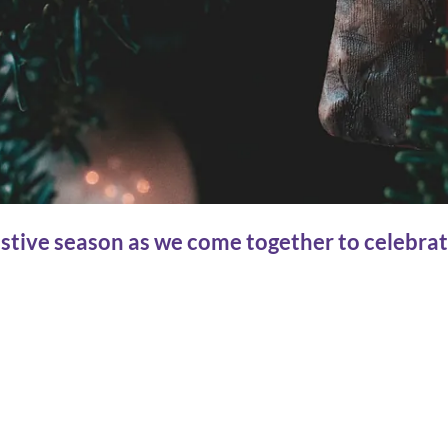
estive season as we come together to celebrat