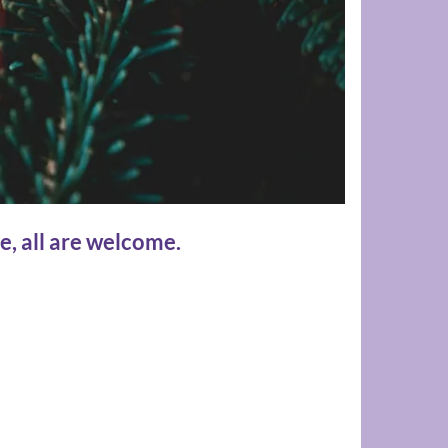
e, all are welcome.