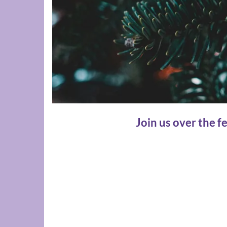
Join us over the f