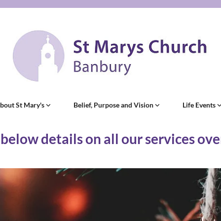
bout St Mary's
Belief, Purpose and Vision
Life Events
 below details on all our services ov