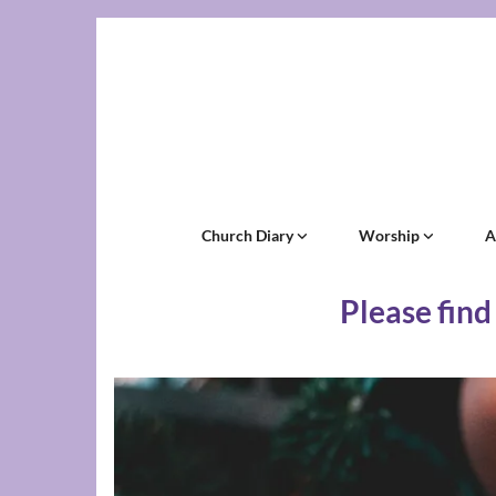
Church Diary
Worship
A
Please find