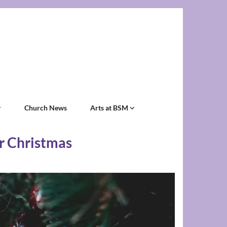
Church News
Arts at BSM
er Christmas