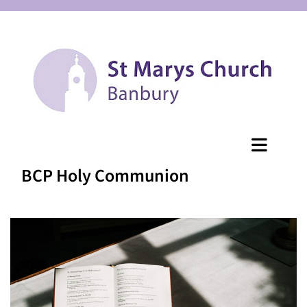
BCP Holy Communion