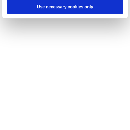
Use necessary cookies only