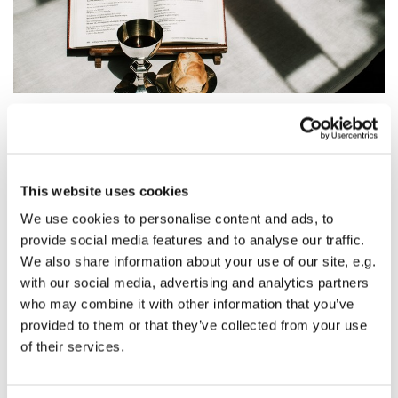
Sunday 14 November 2027, 08:30 - 09:00
This website uses cookies
We use cookies to personalise content and ads, to
St Mary's Church, Horse Fair, Banbury
provide social media features and to analyse our traffic.
OX16 0AA
We also share information about your use of our site, e.g.
with our social media, advertising and analytics partners
who may combine it with other information that you’ve
provided to them or that they’ve collected from your use
A traditional spoken service of Holy Communion taken
of their services.
from the Book of Common Prayer.