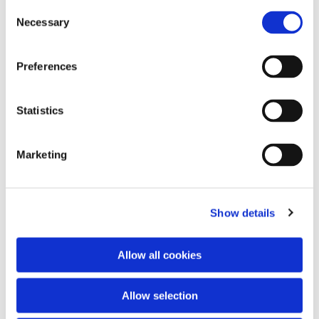
C
Necessary
o
n
s
Preferences
e
n
t
Statistics
S
e
Marketing
l
e
c
Show details
t
i
o
Allow all cookies
n
Allow selection
You might also like...