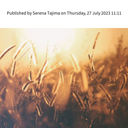
Published by Serena Tajima on Thursday, 27 July 2023 11:11