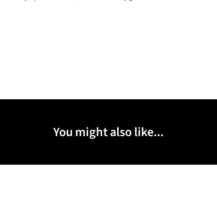
You might also like...