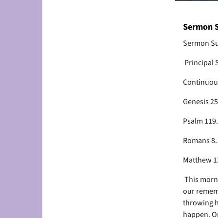
Sermon S
Sermon Su
Principal 
Continuou
Genesis 2
Psalm 119
Romans 8.
Matthew 13
This mornin
our rememb
throwing h
happen. On