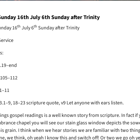
unday 16th July 6th Sunday after Trinity
th
th
nday 16
July 6
Sunday after Trinity
Service
s:
5.19–end
.105–112
1–11
.1–9, 18–23 scripture quote, v9 Let anyone with ears listen.
gs gospel readings is a well known story from scripture. In fact if 
rance chapel you will see our stain glass window depicts the sow
is grain. I think when we hear stories we are familiar with two thin
e, we think, oh yeah I know this and switch off! Or two we go oh y