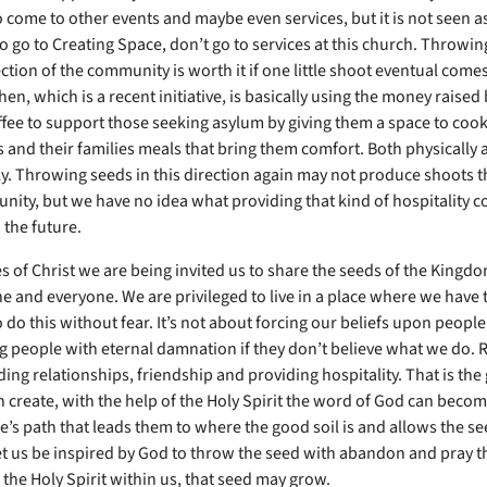
 come to other events and maybe even services, but it is not seen as 
 go to Creating Space, don’t go to services at this church. Throwin
ection of the community is worth it if one little shoot eventual comes
hen, which is a recent initiative, is basically using the money raised 
ffee to support those seeking asylum by giving them a space to cook
 and their families meals that bring them comfort. Both physically 
y. Throwing seeds in this direction again may not produce shoots t
nity, but we have no idea what providing that kind of hospitality c
 the future.
es of Christ we are being invited us to share the seeds of the Kingd
e and everyone. We are privileged to live in a place where we have 
do this without fear. It’s not about forcing our beliefs upon people
 people with eternal damnation if they don’t believe what we do. Rat
ing relationships, friendship and providing hospitality. That is the
 create, with the help of the Holy Spirit the word of God can become
’s path that leads them to where the good soil is and allows the se
et us be inspired by God to throw the seed with abandon and pray t
 the Holy Spirit within us, that seed may grow.