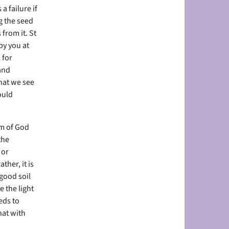
a failure if
g the seed
 from it. St
by you at
 for
and
hat we see
ould
om of God
the
 or
her, it is
 good soil
 the light
eds to
hat with