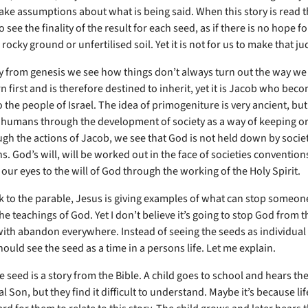
ake assumptions about what is being said. When this story is read th
 see the finality of the result for each seed, as if there is no hope f
n rocky ground or unfertilised soil. Yet it is not for us to make that 
ry from genesis we see how things don’t always turn out the way we
n first and is therefore destined to inherit, yet it is Jacob who bec
 the people of Israel. The idea of primogeniture is very ancient, but
 humans through the development of society as a way of keeping or
ugh the actions of Jacob, we see that God is not held down by socie
. God’s will, will be worked out in the face of societies conventions,
our eyes to the will of God through the working of the Holy Spirit.
 to the parable, Jesus is giving examples of what can stop someon
he teachings of God. Yet I don’t believe it’s going to stop God from 
with abandon everywhere. Instead of seeing the seeds as individual 
ould see the seed as a time in a persons life. Let me explain.
 seed is a story from the Bible. A child goes to school and hears the
l Son, but they find it difficult to understand. Maybe it’s because li