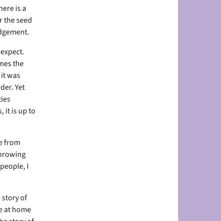
ere is a
or the seed
judgement.
 expect.
omes the
 it was
der. Yet
ties
 it is up to
e from
throwing
people, I
 story of
fe at home