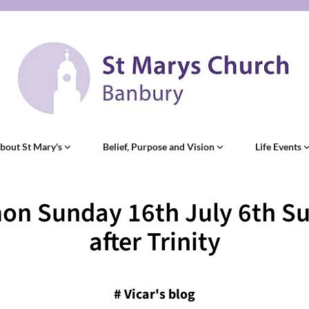
bout St Mary's
Belief, Purpose and Vision
Life Events
on Sunday 16th July 6th S
after Trinity
#
Vicar's blog