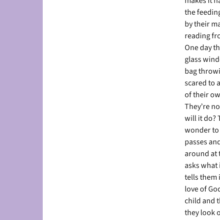
makes it ha
the feeding
by their ma
reading fro
One day th
glass wind
bag throwi
scared to 
of their o
They’re not
will it do
wonder to 
passes and
around at 
asks what 
tells them
love of Go
child and 
they look o