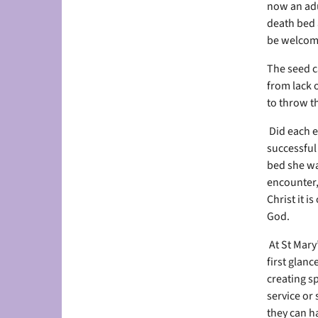
now an adu
death bed 
be welcome
The seed c
from lack 
to throw th
Did each e
successful
bed she wa
encounter,
Christ it i
God.
At St Mary’
first glan
creating sp
service or 
they can h