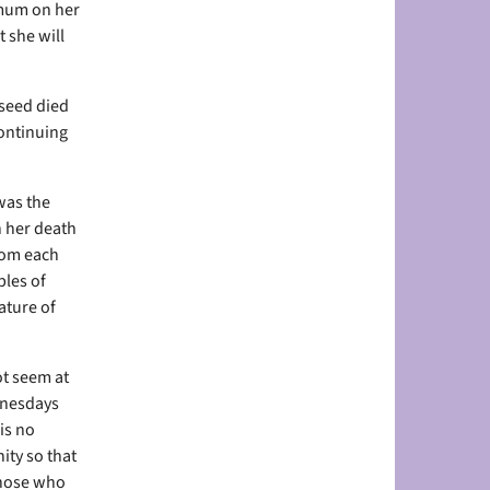
 mum on her
 she will
 seed died
continuing
was the
n her death
rom each
ples of
ature of
ot seem at
dnesdays
is no
ity so that
those who