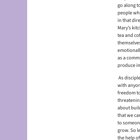
go along to
people who
in that dir
Mary’s kitc
tea and co
themselves
emotionall
as a commu
produce in
As discipl
with anyon
freedom to 
threatening
about build
that we can
to someone
grow. So l
the help of