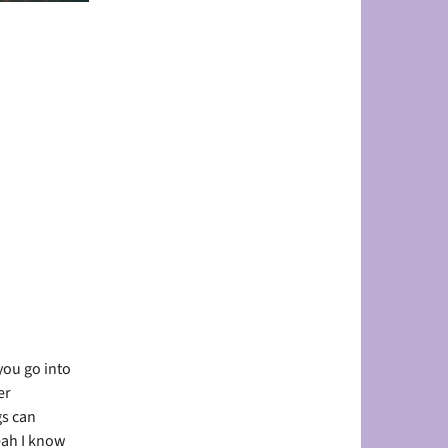
you go into
er
gs can
eah I know