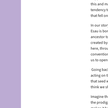
this and m
tendency to
that fell o
In our sto
Esau is bor
ancestor to
created by
here, thro
conventions
us to open 
Going back
acting on t
that seed 
think we sh
Imagine the
the prodiga