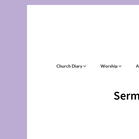
Church Diary
Worship
A
Serm