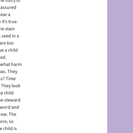
he story of
e assured
hear a
it’s true.
he stain
seed in a
are too
e a child
ned.
s, what harm
mas. They
ns? Time
. They look
e child
The steward
e word and
grow. The
ore, so
 child is