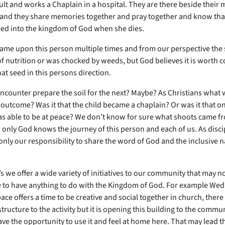
lt and works a Chaplain in a hospital. They are there beside their
and they share memories together and pray together and know that
d into the kingdom of God when she dies.
ame upon this person multiple times and from our perspective the
of nutrition or was chocked by weeds, but God believes it is worth 
at seed in this persons direction.
ncounter prepare the soil for the next? Maybe? As Christians what 
 outcome? Was it that the child became a chaplain? Or was it that o
s able to be at peace? We don’t know for sure what shoots came f
 only God knows the journey of this person and each of us. As disci
s only our responsibility to share the word of God and the inclusive n
s we offer a wide variety of initiatives to our community that may n
ce to have anything to do with the Kingdom of God. For example We
ace offers a time to be creative and social together in church, there 
structure to the activity but it is opening this building to the commun
ave the opportunity to use it and feel at home here. That may lead 