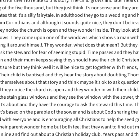
rd for them to relate to this story. The child grows and later hears t
 of the five thousand, but they just think it’s nonsense and they ar
tes that it’s a silly fairytale. In adulthood they go to a wedding and 
m Corinthians and although it sounds quite nice, they don’t believe 
ey notice the church is open and they wonder inside. They look at t
ows. They come upon one of the windows which shows a man with 
ng it around himself. They wonder, what does that mean? But they 
ask the steward for fear of seeming stupid. Time passes and they hav
wn and their mum keeps saying they should have their child Christe
 sure but they think well it will be nice to get together with friend
? Their child is baptised and they hear the story about doubting Tho
themselves about that story and think maybe it’s ok to ask questio
 they notice the church is open and they wonder in with their child
the stain glass windows and they see the window with the sower, th
it’s about and they have the courage to ask the steward this time. 
 it’s based on the parable of the sower and is about God sharing th
d with everyone and is encouraging all Christians to help the seed 
their parent wonder home but both feel that they want to find out m
nline and find out about a Christian holiday club. Years pass and the