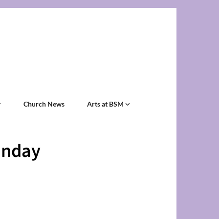
Church News
Arts at BSM
unday