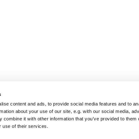
s
ise content and ads, to provide social media features and to an
rmation about your use of our site, e.g. with our social media, ad
 combine it with other information that you’ve provided to them o
 use of their services.
St Mary Church, Banbury
