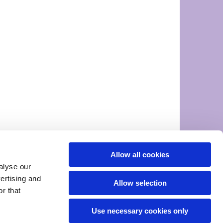
Allow all cookies
alyse our
vertising and
Allow selection
r that
Use necessary cookies only