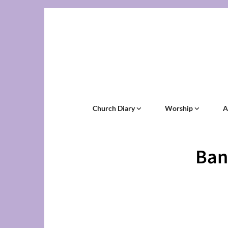
Church Diary
Worship
A
Ban