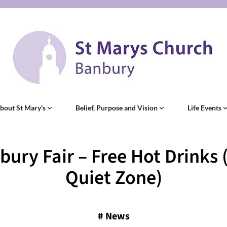
bout St Mary's
Belief, Purpose and Vision
Life Events
bury Fair – Free Hot Drinks 
Quiet Zone)
#
News