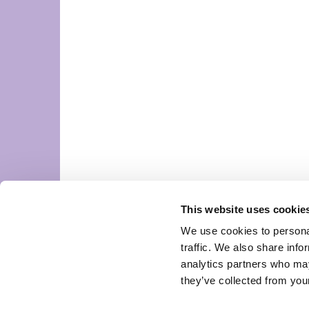
This website uses cookie
We use cookies to personal
traffic. We also share info
analytics partners who may
they’ve collected from your