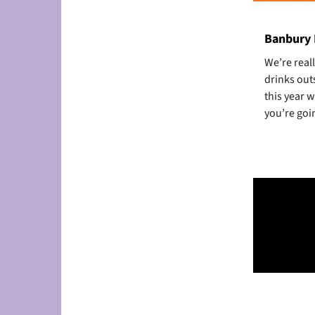
Banbury F
We’re reall
drinks out
this year 
you’re goin