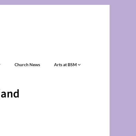
Church News
Arts at BSM
(and