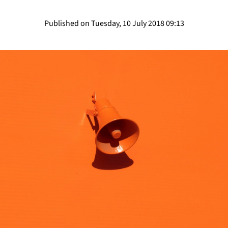
Published on Tuesday, 10 July 2018 09:13