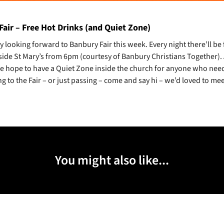
air – Free Hot Drinks (and Quiet Zone)
y looking forward to Banbury Fair this week. Every night there’ll be
side St Mary’s from 6pm (courtesy of Banbury Christians Together)
we hope to have a Quiet Zone inside the church for anyone who needs 
g to the Fair – or just passing – come and say hi – we’d loved to mee
You might also like...