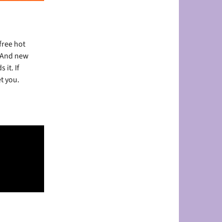
free
hot
. And new
it. If
t you.