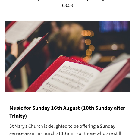
08:53
Music for Sunday 16th August (10th Sunday after
Trinity)
St Mary’s Church is delighted to be offering a Sunday
service again in church at 10 am. For those who are still