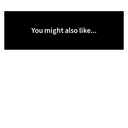
You might also like...