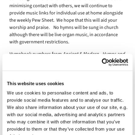
minimising contact with others, we will continue to
provide music links for individual use at home alongside
the weekly Pew Sheet. We hope that this will aid your
worship and praise. No hymns will be sung in church
although there will be live organ music, in accordance
with government restrictions.
Hymnbook numbers from
Ancient & Modern - Hymns and
Songs for Refreshing Worship
Organ YouTube recordings by Stephen Taylor
This website uses cookies
We use cookies to personalise content and ads, to
th
Music for Sunday 16
August (10th Sunday after Trinity)
provide social media features and to analyse our traffic.
We also share information about your use of our site, e.g.
223 All hail the power of Jesu’s name
with our social media, advertising and analytics partners
679 In Christ there is no east or west
who may combine it with other information that you’ve
provided to them or that they’ve collected from your use
291 Blessed City, heavenly Salem (Part one + Doxology)