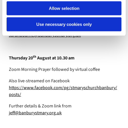
Also live-streamed on Facebook
Allow selection
https://www.facebook.com/pg/stmaryschurchbanbury/
posts/
Use necessary cookies only
Further details & Zoom link from
sarahbourne@banburystmary.org.uk
th
Thursday 20
August at 10.30 am
Zoom Morning Prayer followed by virtual coffee
Also live-streamed on Facebook
https://www.facebook.com/pg/stmaryschurchbanbury/
posts/
Further details & Zoom link from
jeff@banburystmary.org.uk