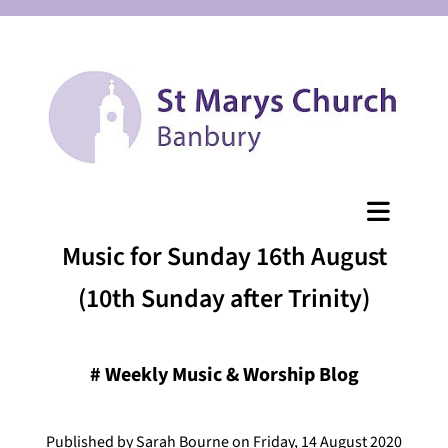
Music for Sunday 16th August
(10th Sunday after Trinity)
#
Weekly Music & Worship Blog
Published by Sarah Bourne on Friday, 14 August 2020