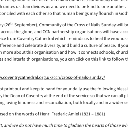
 unites us than divides us and we need to be kind to one another. 
econciled with each other so that human beings may flourish in God’
th
y (26
September), Community of the Cross of Nails Sunday will b
 across the globe, and CCN partnership organisations will have acce
vice from Coventry Cathedral which reminds us to heal the wounds o
ifference and celebrate diversity, and build a culture of peace. If y
arn more about this organisation and how it connects schools, chur
s and interfaith organisations, you can click on this link to follow 
.coventrycathedral.org.uk/ccn/cross-of-nails-sunday/
t print out and keep to hand for your daily use the following bless
y the Dean of Coventry at the end of the service so that we can all p
g loving kindness and reconciliation, both locally and in a wider se
ased on the words of Henri Frederic Amiel (1821 – 1881)
ort, and we do not have much time to gladden the hearts of those w