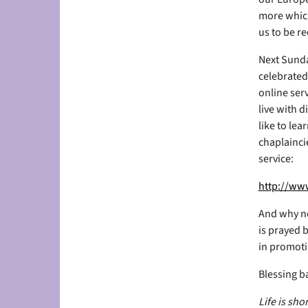
more which
us to be r
Next Sunda
celebrated
online ser
live with d
like to le
chaplaincie
service:
http://www
And why no
is prayed b
in promotin
Blessing b
Life is sh