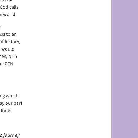
God calls
s world.
e
ss to an
f history,
ou would
ches, NHS
the CCN
ing which
lay our part
tting:
ho journey