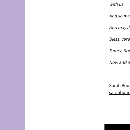
with us.
And so mak
And may th
Bless, car
Father, Son
Now and a
Sarah Bour
sarahbour