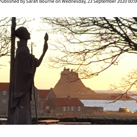
Published by Sarah Bourne on Wednesday, 23 September 2020 00:0