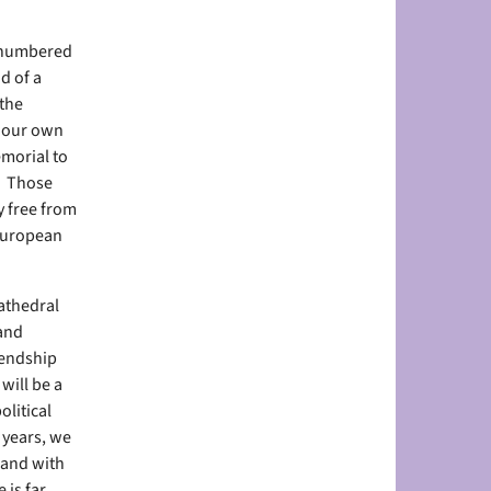
utnumbered
d of a
 the
n our own
emorial to
. Those
y free from
 European
athedral
 and
iendship
will be a
litical
 years, we
 and with
 is far