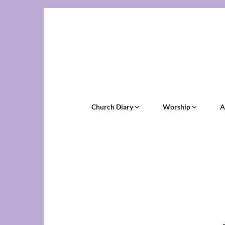
Church Diary
Worship
A