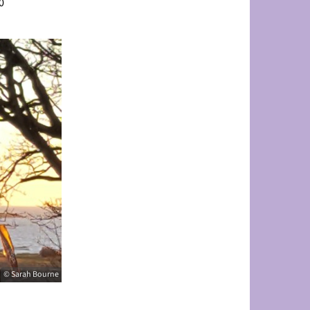
0
© Sarah Bourne