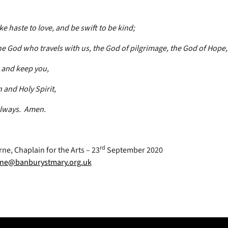
e haste to love, and be swift to be kind;
e God who travels with us, the God of pilgrimage, the God of Hope,
e and keep you,
 and Holy Spirit,
lways. Amen.
rd
ne, Chaplain for the Arts – 23
September 2020
ne@banburystmary.org.uk