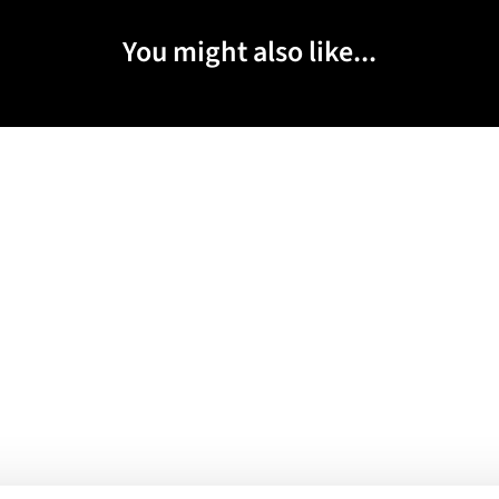
You might also like...