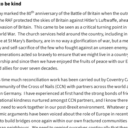
to be kind
th
y marked the 80
anniversary of the Battle of Britain when the o
he RAF protected the skies of Britain against Hitler’s Luftwaffe, ahea
asion of Britain. This came to be seen as a critical turning point in
ld War. The church services held around the country, including i
 at St Mary’s Banbury, are in no way a glorification of war, but a m
y and self-sacrifice of the few who fought against an unseen enemy
enerations acted so bravely to ensure that we might live in a countr
torship and since then we have enjoyed the fruits of peace with our
 allies for over seven decades.
s time much reconciliation work has been carried out by Coventry C
mmunity of the Cross of Nails (CCN) with partners across the world
 in Germany. I have experienced at first hand the strong bonds of fr
ational kindness nurtured amongst CCN partners, and I know there 
 need to work together in our post-Brexit environment. Whatever po
ic arguments have been voiced about the role of Europe in recent
 to build bridges once again within our own fractured communities
an neighbours. We need to remind ourselves continually that there