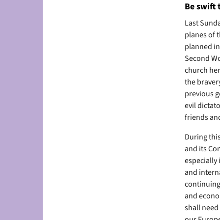
Be swift 
Last Sunda
planes of t
planned inv
Second Wor
church here
the braver
previous g
evil dicta
friends and
During thi
and its Co
especially
and intern
continuing
and econom
shall need
our Europe