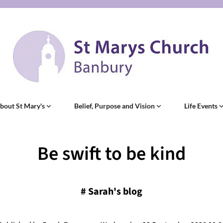
bout St Mary's
Belief, Purpose and Vision
Life Events
Be swift to be kind
#
Sarah's blog