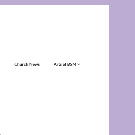
Church News
Arts at BSM