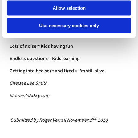
Allow selection
Crumbs under the table = Family meals
Shopping to do = Money to use
Use necessary cookies only
Toilets to clean = Indoor plumbing
Lots of noise = Kids having fun
Endless questions = Kids learning
Getting into bed sore and tired = I’m still alive
Chelsea Lee Smith
MomentsADay.com
nd,
Submitted by Roger Verrall November 2
2010