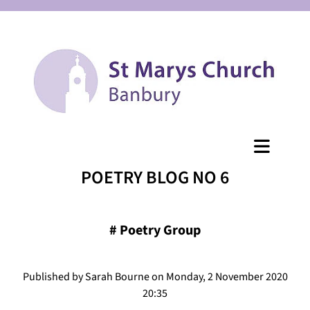
POETRY BLOG NO 6
#
Poetry Group
Published by Sarah Bourne on Monday, 2 November 2020
20:35