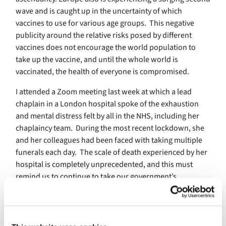
wave and is caught up in the uncertainty of which
vaccines to use for various age groups. This negative
publicity around the relative risks posed by different
vaccines does not encourage the world population to
take up the vaccine, and until the whole world is
vaccinated, the health of everyone is compromised.
I attended a Zoom meeting last week at which a lead
chaplain in a London hospital spoke of the exhaustion
and mental distress felt by all in the NHS, including her
chaplaincy team. During the most recent lockdown, she
and her colleagues had been faced with taking multiple
funerals each day. The scale of death experienced by her
hospital is completely unprecedented, and this must
remind us to continue to take our government’s
restrictions seriously as we adopt a phased withdrawal
from lockdown.
For those of us who have been working from home,