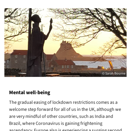
© Sarah Bourne
Mental well-being
The gradual easing of lockdown restrictions comes as a
welcome step forward for all of us in the UK, although we
are very mindful of other countries, such as India and
Brazil, where Coronavirus is gaining frightening
ascendancy. Europe also is experiencing a surging second