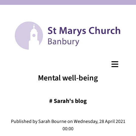
Mental well-being
#
Sarah's blog
Published by Sarah Bourne on Wednesday, 28 April 2021
00:00