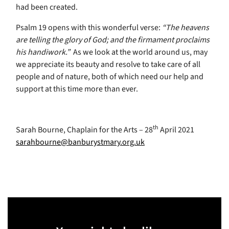
had been created.
Psalm 19 opens with this wonderful verse:
“The heavens
are telling the glory of God; and the firmament proclaims
his handiwork.”
As we look at the world around us, may
we appreciate its beauty and resolve to take care of all
people and of nature, both of which need our help and
support at this time more than ever.
th
Sarah Bourne, Chaplain for the Arts – 28
April 2021
sarahbourne@banburystmary.org.uk