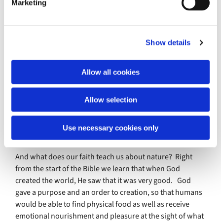
Marketing
by the publicity which high-profile individuals such as
l
members of the royal family can bring. There will be a UK
e
th
th
Mental Health Awareness Week from 10
to the 16
May
c
focusing on the theme of nature and the environment.
Show details
t
This recognises the huge part which nature has played in
i
helping us to cope with lockdown, and how we have
o
Allow all cookies
benefited from being in the great outdoors. BBC
n
television programmes such as Gardeners World,
Allow selection
Countryfile and the Spring/Autumn/Winterwatch series
have had higher viewing numbers than ever before. The
constant cycle of nature helps us to regain a sense of
Use necessary cookies only
perspective as we find pleasure in small things.
And what does our faith teach us about nature? Right
from the start of the Bible we learn that when God
created the world, He saw that it was very good. God
gave a purpose and an order to creation, so that humans
would be able to find physical food as well as receive
emotional nourishment and pleasure at the sight of what