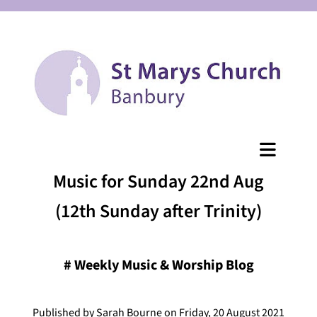
Music for Sunday 22nd Aug
(12th Sunday after Trinity)
#
Weekly Music & Worship Blog
Published by Sarah Bourne on Friday, 20 August 2021