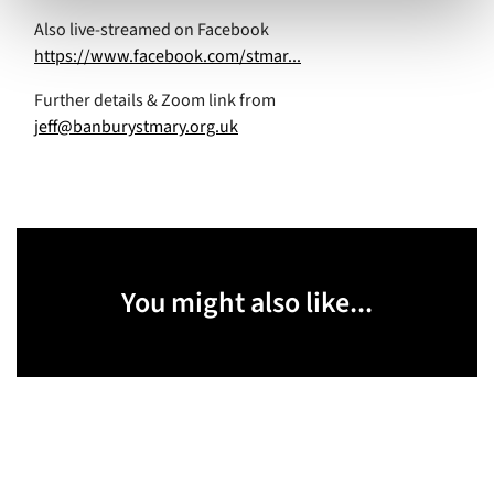
Also live-streamed on Facebook
https://www.facebook.com/stmar...
Further details & Zoom link from
jeff@banburystmary.org.uk
You might also like...