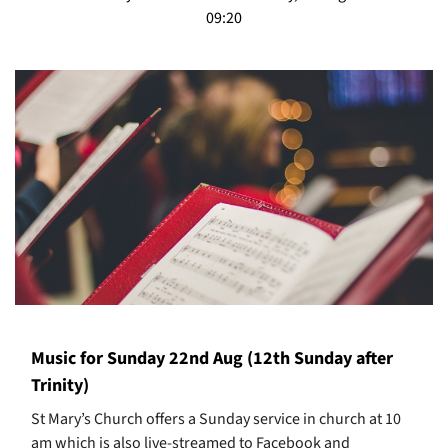
09:20
Music for Sunday 22nd Aug (12th Sunday after
Trinity)
St Mary’s Church offers a Sunday service in church at 10
am which is also live-streamed to Facebook and