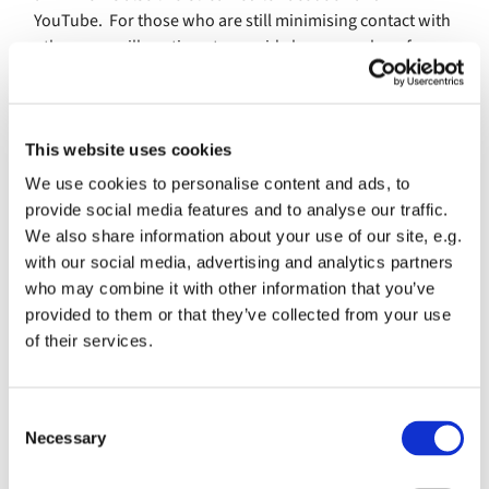
YouTube. For those who are still minimising contact with
others, we will continue to provide hymn numbers for
individual use at home, as well as the weekly electronic
Pew Sheet which you can request by emailing
office@banburystmary.org.uk
. We hope that this will
This website uses cookies
aid your worship and praise. Congregational hymns will
be sung in church again.
We use cookies to personalise content and ads, to
provide social media features and to analyse our traffic.
Hymnbook numbers from
Ancient & Modern - Hymns and
We also share information about your use of our site, e.g.
Songs for Refreshing Worship
with our social media, advertising and analytics partners
nd
th
who may combine it with other information that you’ve
Music for Sunday 22
Aug (12
Sunday after Trinity)
provided to them or that they’ve collected from your use
505 Tell all the world of Jesus
of their services.
784 Stand up, stand up for Jesus
C
258 O thou who camest from above
Necessary
o
Also live-streamed on Facebook
n