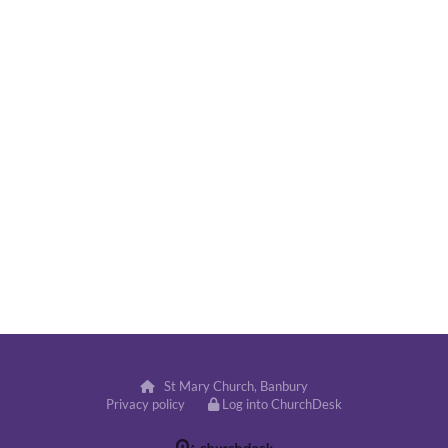
St Mary Church, Banbury

Privacy policy
Log into ChurchDesk