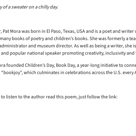
y of a sweater on a chilly day.
, Pat Mora was born in El Paso, Texas, USA and is a poet and writer
many books of poetry and children’s books. She was formerly a tea
administrator and museum director. As well as being a writer, she is
 and popular national speaker promoting creativity, inclusivity and
ra founded Children’s Day, Book Day, a year-long initiative to conne
 “bookjoy”, which culminates in celebrations across the U.S. every A
 to listen to the author read this poem, just follow the link: