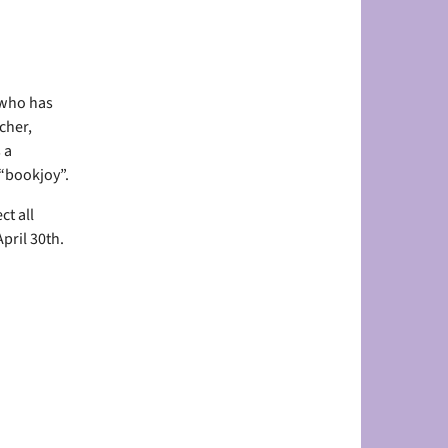
 who has
cher,
 a
 “bookjoy”.
ct all
pril 30th.