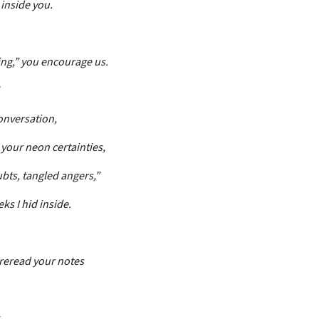
inside you.
ing,” you encourage us.
onversation,
 your neon certainties,
bts, tangled angers,”
ks I hid inside.
 reread your notes
,