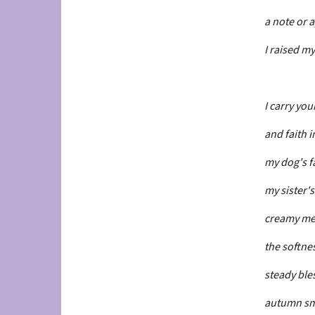
a note or 
I raised m
I carry you
and faith in
my dog's f
my sister's
creamy me
the softnes
steady bles
autumn sme