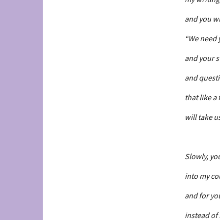
and you w
“We need 
and your s
and quest
that like a
will take u
Slowly, yo
into my co
and for y
instead of