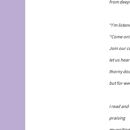
from deep 
“I'm listen
“Come on!
Join our c
let us hear
thorny dou
but for wee
I read and
praising
my writing