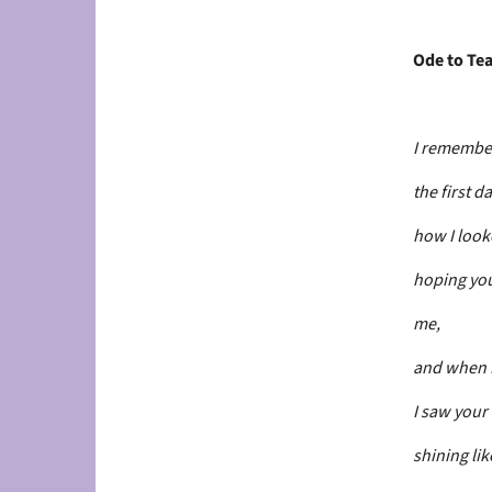
Ode to Tea
I remembe
the first da
how I loo
hoping you
me,
and when I
I saw your
shining like