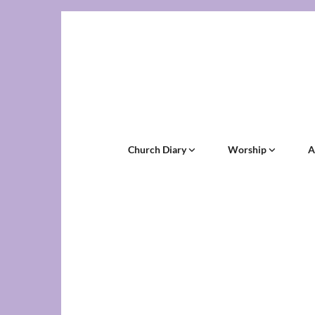
Church Diary
Worship
A