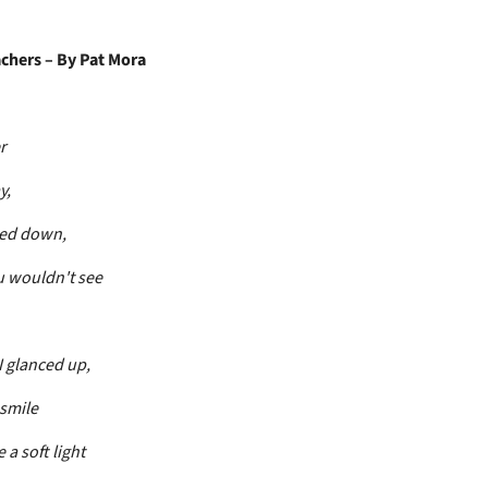
chers – By Pat Mora
r
y,
ked down,
 wouldn't see
 glanced up,
 smile
 a soft light