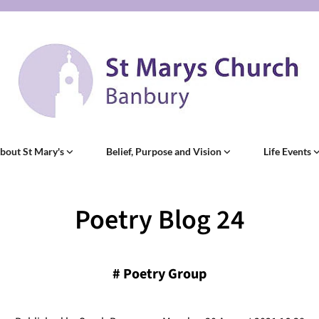
bout St Mary's
Belief, Purpose and Vision
Life Events
Poetry Blog 24
#
Poetry Group