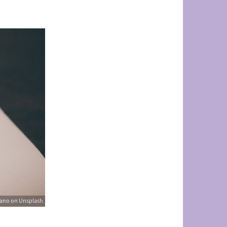
rano on Unsplash