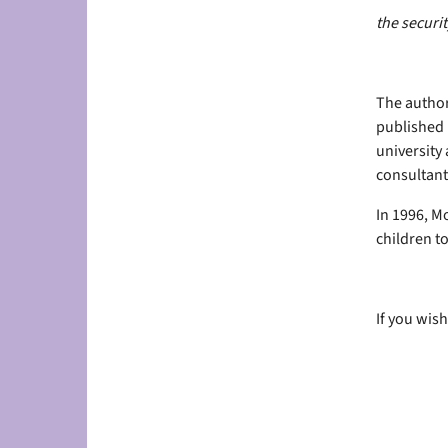
the securit
The author
published 
university 
consultant
In 1996, Mo
children to
If you wish