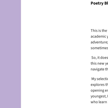
Poetry B
This is the
academic y
adventure;
sometimes
So, it doe
this new ye
navigate t
My selecti
explores t
opening en
youngest, 
who learn 