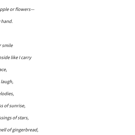
apple or flowers—
y hand.
r smile
side like I carry
ace,
 laugh,
lodies,
s of sunrise,
sings of stars,
ll of gingerbread,