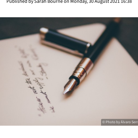
Published by Sarah Bourne on Monday, 30 August 2021 16:38
© Photo by Álvaro Ser