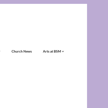
Church News
Arts at BSM