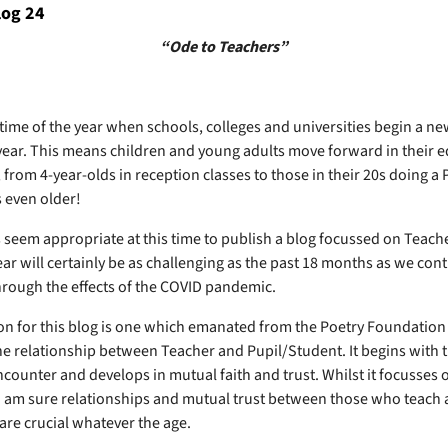
log 24
“Ode to Teachers”
 time of the year when schools, colleges and universities begin a ne
ear. This means children and young adults move forward in their 
 from 4-year-olds in reception classes to those in their 20s doing a
 even older!
s seem appropriate at this time to publish a blog focussed on Teach
ar will certainly be as challenging as the past 18 months as we cont
hrough the effects of the COVID pandemic.
on for this blog is one which emanated from the Poetry Foundation 
he relationship between Teacher and Pupil/Student. It begins with 
counter and develops in mutual faith and trust. Whilst it focusses 
I am sure relationships and mutual trust between those who teach
are crucial whatever the age.