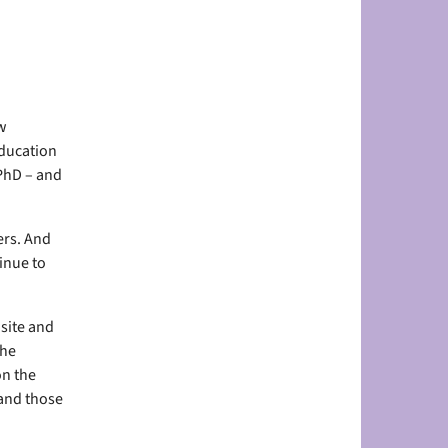
w
education
 PhD – and
ers. And
inue to
site and
the
on the
 and those