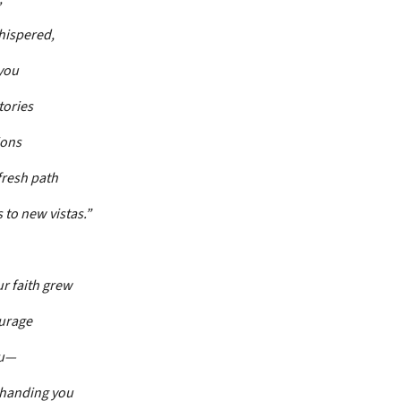
hispered,
you
tories
ions
 fresh path
s to new vistas.”
ur faith grew
urage
ou—
 handing you