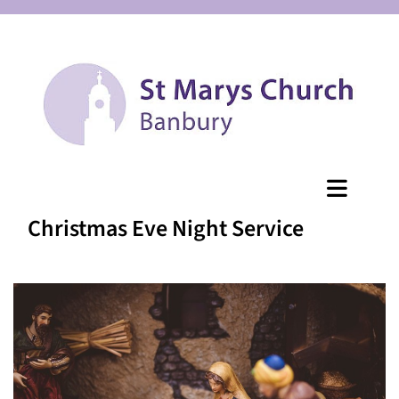
Christmas Eve Night Service