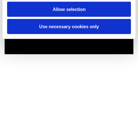
Allow selection
Use necessary cookies only
You might also like...