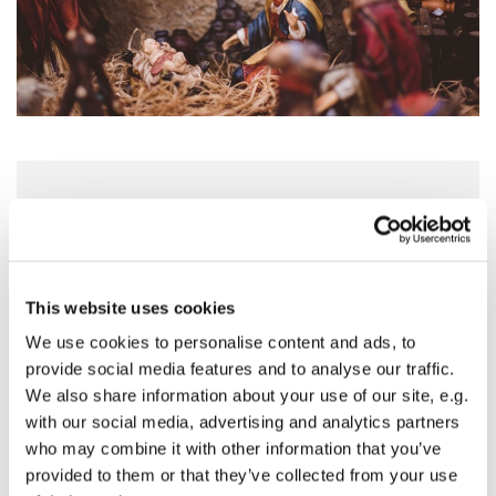
Thursday 24 December 2026, 21:00 - 22:00
St Mary's Church, Horse Fair, Banbury
This website uses cookies
OX16 0AA
We use cookies to personalise content and ads, to
04.06.2026 Kate
provide social media features and to analyse our traffic.
We also share information about your use of our site, e.g.
with our social media, advertising and analytics partners
who may combine it with other information that you’ve
provided to them or that they’ve collected from your use
Join us at our night time Christmas Eve Communion.