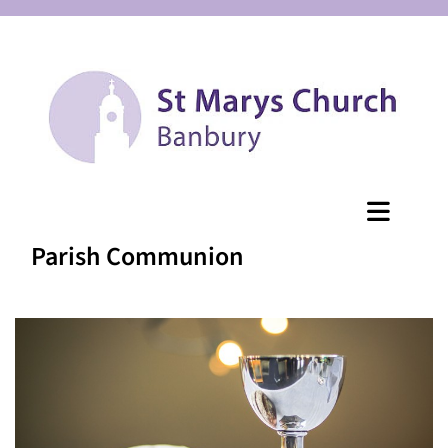
Parish Communion