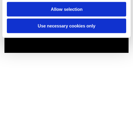
Allow selection
Use necessary cookies only
You might also like...