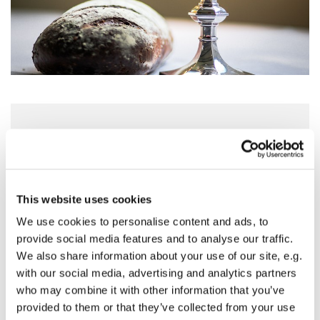
Sunday 2 November 2025, 10:00 - 11:00
St Mary's Church, Horse Fair, Banbury
This website uses cookies
OX16 0AA
We use cookies to personalise content and ads, to
provide social media features and to analyse our traffic.
We also share information about your use of our site, e.g.
with our social media, advertising and analytics partners
Our regular service of Holy Eucharist with
who may combine it with other information that you’ve
Hymns, readings and prayers.
provided to them or that they’ve collected from your use