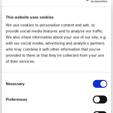
This website uses cookies
We use cookies to personalise content and ads, to
provide social media features and to analyse our traffic.
We also share information about your use of our site, e.g.
with our social media, advertising and analytics partners
Thursday 9 September 2027, 10:30 - 11:30
who may combine it with other information that you’ve
provided to them or that they’ve collected from your use
of their services.
St Mary's Church
C
Necessary
o
Join us for a reflective spoken service of Holy Eucharist.
n
s
Preferences
Following the service light refreshments will available
e
and a chance to catch up with others.
n