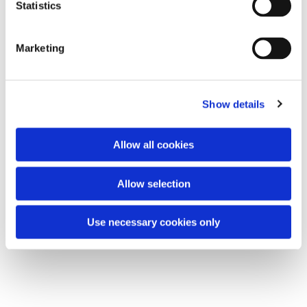
t
Statistics
All are welcome.
S
e
Marketing
l
e
You might also like...
c
Show details
t
i
o
Allow all cookies
n
Allow selection
Use necessary cookies only