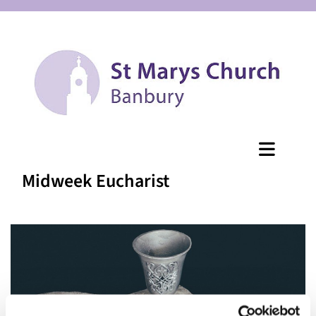
Midweek Eucharist