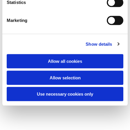
t
Statistics
All are welcome.
S
e
Marketing
l
e
You might also like...
c
Show details
t
i
o
Allow all cookies
n
Allow selection
Use necessary cookies only