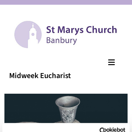
Midweek Eucharist