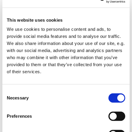
This website uses cookies
We use cookies to personalise content and ads, to
provide social media features and to analyse our traffic.
We also share information about your use of our site, e.g.
with our social media, advertising and analytics partners
Thursday 7 October 2027, 10:30 - 11:30
who may combine it with other information that you’ve
provided to them or that they’ve collected from your use
of their services.
St Mary's Church
C
Necessary
o
Join us for a reflective spoken service of Holy Eucharist.
n
s
Preferences
Following the service light refreshments will available
e
and a chance to catch up with others.
n