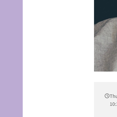
Thu
10: