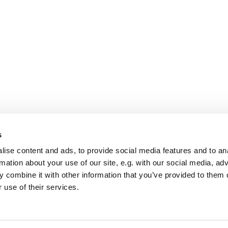
s
ise content and ads, to provide social media features and to an
rmation about your use of our site, e.g. with our social media, ad
 combine it with other information that you’ve provided to them o
 use of their services.
St Mary Church, Banbury

Privacy policy
Log into ChurchDesk