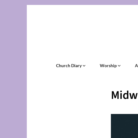
Church Diary
Worship
A
Midw