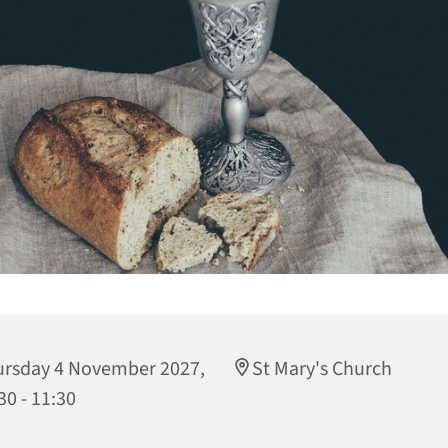
rsday 4 November 2027,
St Mary's Church
30 - 11:30