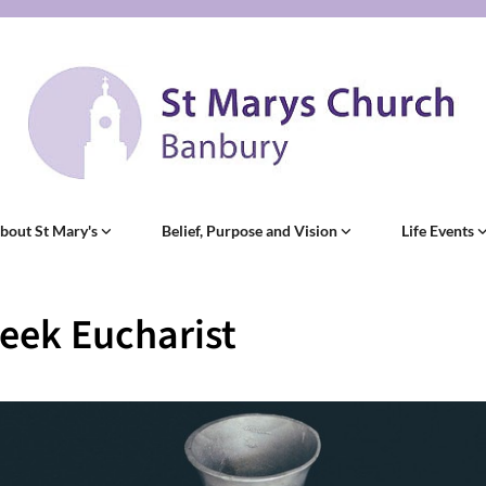
bout St Mary's
Belief, Purpose and Vision
Life Events
eek Eucharist