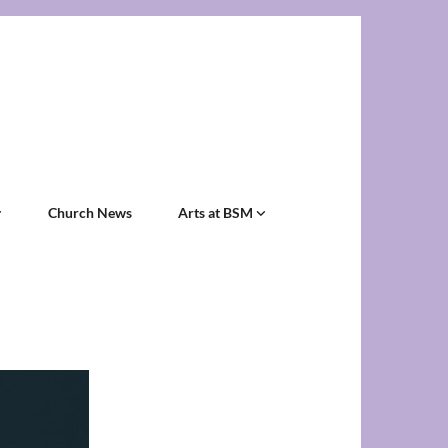
Church News
Arts at BSM