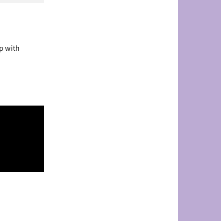
p with