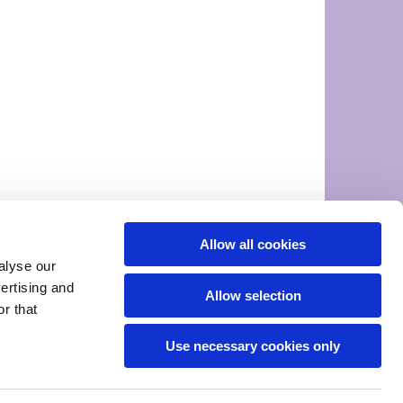
Allow all cookies
alyse our
vertising and
Allow selection
r that
Use necessary cookies only