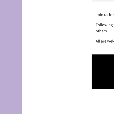
Join us for
Following t
others.
All are we