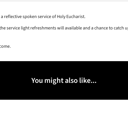
 a reflective spoken service of Holy Eucharist.
he service light refreshments will available and a chance to catch u
lcome.
You might also like...