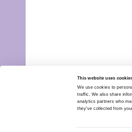
This website uses cookie
We use cookies to personal
traffic. We also share info
analytics partners who may
they’ve collected from your