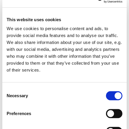
This website uses cookies
We use cookies to personalise content and ads, to
provide social media features and to analyse our traffic.
We also share information about your use of our site, e.g.
with our social media, advertising and analytics partners
Thursday 10 December 2026, 10:30 - 11:30
who may combine it with other information that you’ve
provided to them or that they’ve collected from your use
of their services.
St Mary's Church
C
Necessary
o
Join us for a reflective spoken service of Holy Eucharist.
n
s
Preferences
Following the service light refreshments will available
e
and a chance to catch up with others.
n