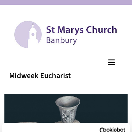
Midweek Eucharist