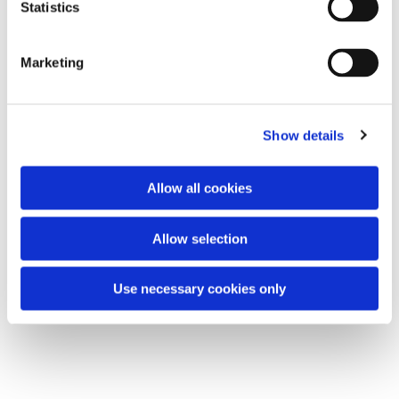
t
Statistics
All are welcome.
S
e
Marketing
l
e
You might also like...
c
Show details
t
i
o
Allow all cookies
n
Allow selection
Use necessary cookies only