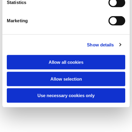
t
Statistics
All are welcome.
S
e
Marketing
l
e
You might also like...
c
Show details
t
i
o
Allow all cookies
n
Allow selection
Use necessary cookies only