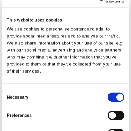
This website uses cookies
We use cookies to personalise content and ads, to
provide social media features and to analyse our traffic.
We also share information about your use of our site, e.g.
with our social media, advertising and analytics partners
Thursday 25 February 2027, 10:30 - 11:30
who may combine it with other information that you’ve
provided to them or that they’ve collected from your use
of their services.
St Mary's Church
C
Necessary
o
Join us for a reflective spoken service of Holy Eucharist.
n
s
Preferences
Following the service light refreshments will available
e
and a chance to catch up with others.
n