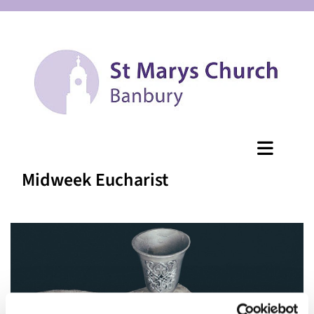
Midweek Eucharist