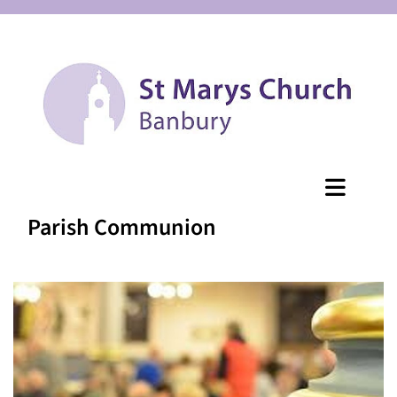
Parish Communion