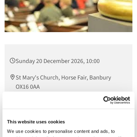
Sunday 20 December 2026, 10:00
St Mary's Church, Horse Fair, Banbury
OX16 0AA
23.06.2026 Kate
This website uses cookies
We use cookies to personalise content and ads, to
Join us on the 1st Sunday of the month at 10am for