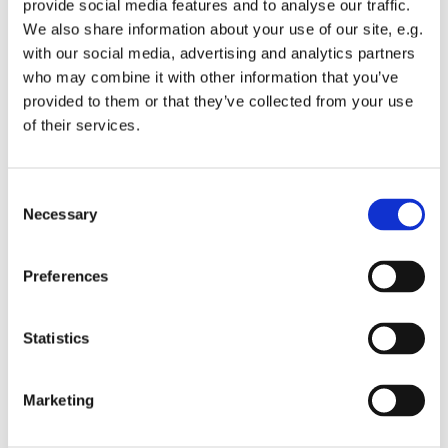
provide social media features and to analyse our traffic.
Embracing Church.
We also share information about your use of our site, e.g.
with our social media, advertising and analytics partners
This is a monthly communion service which encourages
who may combine it with other information that you’ve
all ages to get involved.
provided to them or that they’ve collected from your use
We have a small worship band and singers supporting
of their services.
our worship songs, a talk and an interactive liturgy.
The church doors will be opened at 9.30am to allow
C
people time to get seated before the service and time for
Necessary
o
private prayer and reflection before the service.
n
s
All are welcome.
Preferences
e
n
t
Statistics
S
e
Marketing
l
e