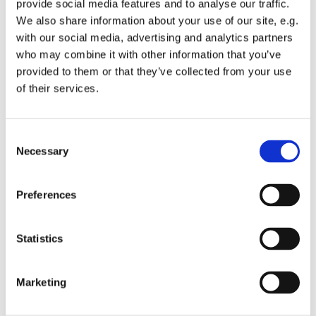
provide social media features and to analyse our traffic.
Embracing Church.
We also share information about your use of our site, e.g.
with our social media, advertising and analytics partners
This is a monthly communion service which encourages
who may combine it with other information that you’ve
all ages to get involved.
provided to them or that they’ve collected from your use
We have a small worship band and singers supporting
of their services.
our worship songs, a talk and an interactive liturgy.
The church doors will be opened at 9.30am to allow
C
people time to get seated before the service and time for
Necessary
o
private prayer and reflection before the service.
n
s
All are welcome.
Preferences
e
n
t
Statistics
S
e
Marketing
l
e