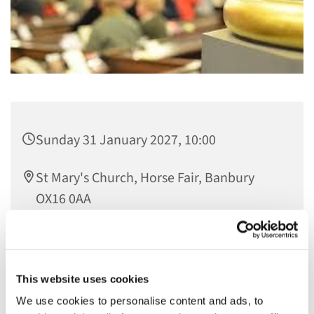
Sunday 31 January 2027, 10:00
St Mary's Church, Horse Fair, Banbury
OX16 0AA
23.06.2026 Kate
This website uses cookies
We use cookies to personalise content and ads, to
Join us on the 1st Sunday of the month at 10am for