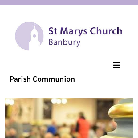
Parish Communion