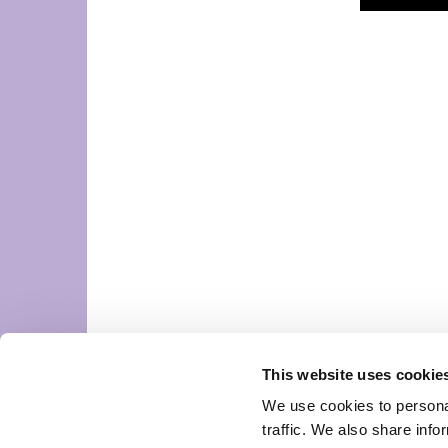
This website uses cookie
We use cookies to personal
traffic. We also share info