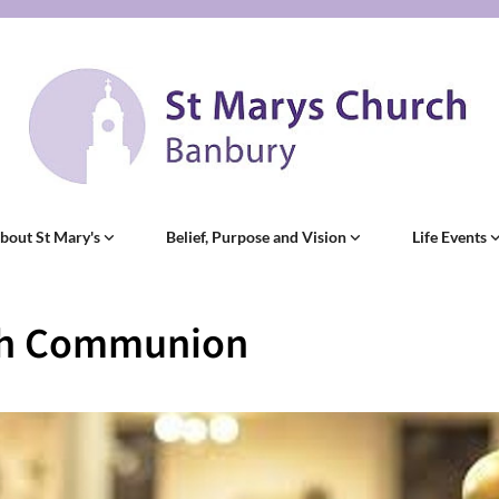
bout St Mary's
Belief, Purpose and Vision
Life Events
sh Communion