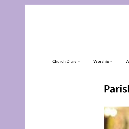
Church Diary
Worship
A
Pari