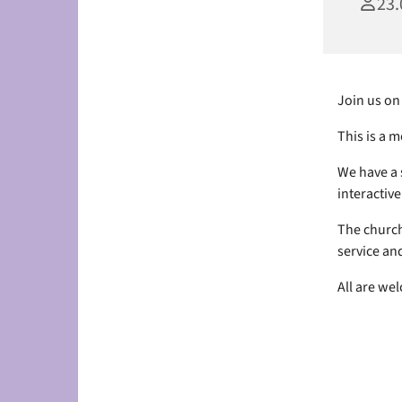
23.
Join us on
This is a 
We have a 
interactive 
The church
service and
All are we