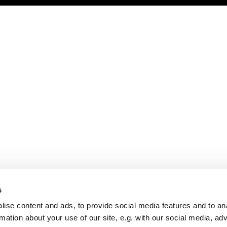
s
ise content and ads, to provide social media features and to an
rmation about your use of our site, e.g. with our social media, ad