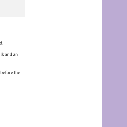
d.
alk and an
 before the