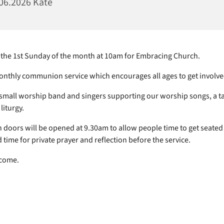
06.2026 Kate
 the 1st Sunday of the month at 10am for Embracing Church.
monthly communion service which encourages all ages to get involve
small worship band and singers supporting our worship songs, a t
liturgy.
 doors will be opened at 9.30am to allow people time to get seated
 time for private prayer and reflection before the service.
lcome.