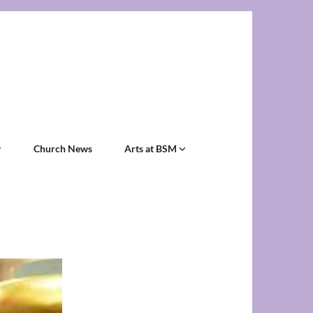
Church News
Arts at BSM