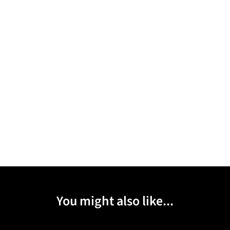
You might also like...