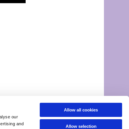
Allow all cookies
alyse our
vertising and
Allow selection