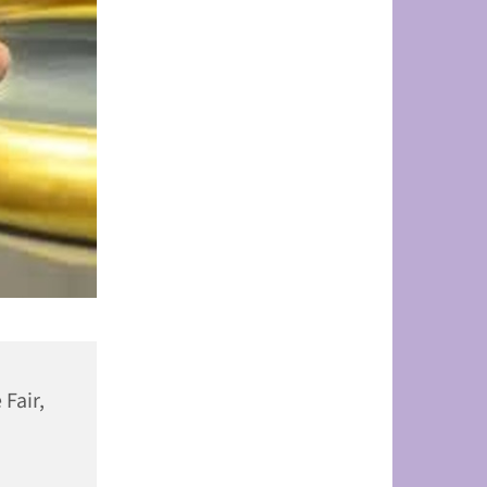
 Fair,