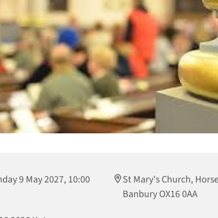
day 9 May 2027, 10:00
St Mary's Church, Horse
Banbury OX16 0AA