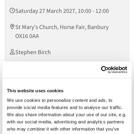
Saturday 27 March 2027, 10:00 - 12:00
St Mary's Church, Horse Fair, Banbury
OX16 0AA
Stephen Birch
£2
This website uses cookies
We invite you and your young person to join our Easter
We use cookies to personalise content and ads, to
activities on Holy Saturday (19th April) between 10am and
provide social media features and to analyse our traffic.
12pm. If you and your young person (between the ages of
We also share information about your use of our site, e.g.
4 and 12) would like to come along to our Easter activities
with our social media, advertising and analytics partners
please sign up using our online form. Cost is £2 per child
who may combine it with other information that you’ve