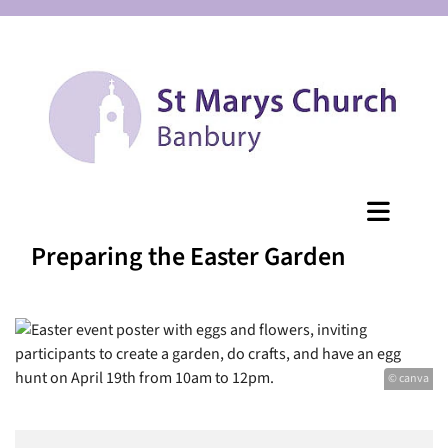
Preparing the Easter Garden
© canva