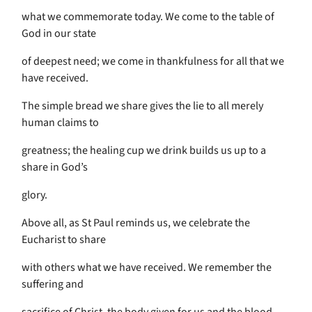
what we commemorate today. We come to the table of
God in our state
of deepest need; we come in thankfulness for all that we
have received.
The simple bread we share gives the lie to all merely
human claims to
greatness; the healing cup we drink builds us up to a
share in God’s
glory.
Above all, as St Paul reminds us, we celebrate the
Eucharist to share
with others what we have received. We remember the
suffering and