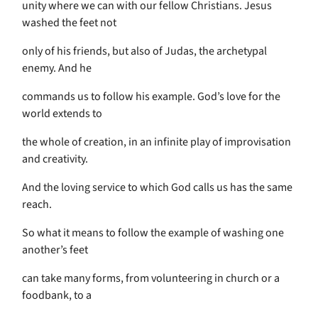
unity where we can with our fellow Christians. Jesus
washed the feet not
only of his friends, but also of Judas, the archetypal
enemy. And he
commands us to follow his example. God’s love for the
world extends to
the whole of creation, in an infinite play of improvisation
and creativity.
And the loving service to which God calls us has the same
reach.
So what it means to follow the example of washing one
another’s feet
can take many forms, from volunteering in church or a
foodbank, to a