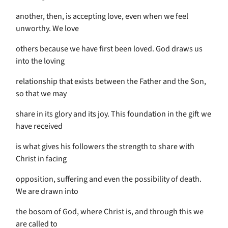
another, then, is accepting love, even when we feel
unworthy. We love
others because we have first been loved. God draws us
into the loving
relationship that exists between the Father and the Son,
so that we may
share in its glory and its joy. This foundation in the gift we
have received
is what gives his followers the strength to share with
Christ in facing
opposition, suffering and even the possibility of death.
We are drawn into
the bosom of God, where Christ is, and through this we
are called to