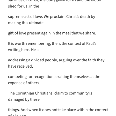
sacrifice of Christ, the body given for us and the blood
shed for us, in the
supreme act of love. We proclaim Christ’s death by
making this ultimate
gift of love present again in the meal that we share.
It is worth remembering, then, the context of Paul’s
writing here. He is
addressing a divided people, arguing over the faith they
have received,
competing for recognition, exalting themselves at the
expense of others.
The Corinthian Christians’ claim to community is
damaged by these
things. And when it does not take place within the context