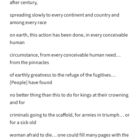
after century,
spreading slowly to every continent and country and
among every race
on earth, this action has been done, in every conceivable
human
circumstance, from every conceivable human need…
from the pinnacles
of earthly greatness to the refuge of the fugitives…
[People] have found
no better thing than this to do for kings at their crowning
and for
criminals going to the scaffold, for armies in triumph… or
for a sick old
woman afraid to die… one could fill many pages with the