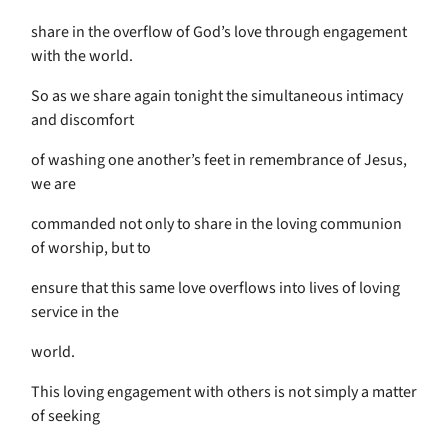
share in the overflow of God’s love through engagement
with the world.
So as we share again tonight the simultaneous intimacy
and discomfort
of washing one another’s feet in remembrance of Jesus,
we are
commanded not only to share in the loving communion
of worship, but to
ensure that this same love overflows into lives of loving
service in the
world.
This loving engagement with others is not simply a matter
of seeking