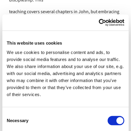
discipleship. This
teaching covers several chapters in John, but embracing
it all is this
simple but overwhelming commandment: “Just as I have
loved you, you
This website uses cookies
also should love one another.”
We use cookies to personalise content and ads, to
provide social media features and to analyse our traffic.
If no commandment has been so obeyed as the sharing of
We also share information about your use of our site, e.g.
Holy
with our social media, advertising and analytics partners
Communion, we cannot say the same of this
who may combine it with other information that you’ve
commandment that we love
provided to them or that they’ve collected from your use
of their services.
one another. We all know the divisions that exist not only
between the
C
Christian denominations, but also within our own Church
Necessary
o
of England. We
n