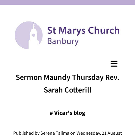
Sermon Maundy Thursday Rev.
Sarah Cotterill
#
Vicar's blog
Published by Serena Tajima on Wednesday, 21 August