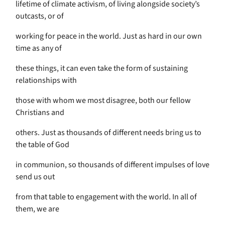
lifetime of climate activism, of living alongside society’s
outcasts, or of
working for peace in the world. Just as hard in our own
time as any of
these things, it can even take the form of sustaining
relationships with
those with whom we most disagree, both our fellow
Christians and
others. Just as thousands of different needs bring us to
the table of God
in communion, so thousands of different impulses of love
send us out
from that table to engagement with the world. In all of
them, we are