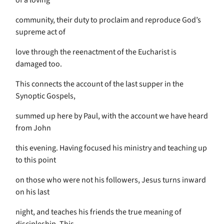
of a loving
community, their duty to proclaim and reproduce God’s
supreme act of
love through the reenactment of the Eucharist is
damaged too.
This connects the account of the last supper in the
Synoptic Gospels,
summed up here by Paul, with the account we have heard
from John
this evening. Having focused his ministry and teaching up
to this point
on those who were not his followers, Jesus turns inward
on his last
night, and teaches his friends the true meaning of