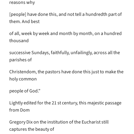
reasons why
[people] have done this, and not tell a hundredth part of
them. And best
of all, week by week and month by month, on a hundred
thousand
successive Sundays, faithfully, unfailingly, across all the
parishes of
Christendom, the pastors have done this just to make the
holy common
people of God.”
Lightly edited for the 21 st century, this majestic passage
from Dom
Gregory Dix on the institution of the Eucharist still
captures the beauty of