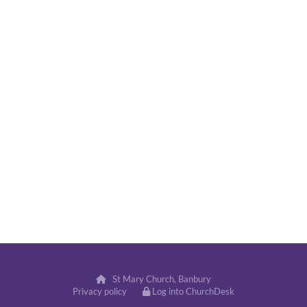
St Mary Church, Banbury

Privacy policy
Log into ChurchDesk