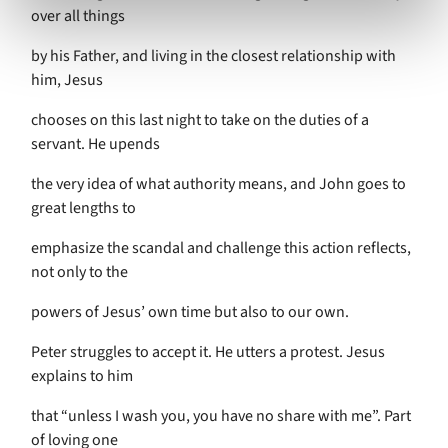
over all things
by his Father, and living in the closest relationship with
him, Jesus
chooses on this last night to take on the duties of a
servant. He upends
the very idea of what authority means, and John goes to
great lengths to
emphasize the scandal and challenge this action reflects,
not only to the
powers of Jesus’ own time but also to our own.
Peter struggles to accept it. He utters a protest. Jesus
explains to him
that “unless I wash you, you have no share with me”. Part
of loving one