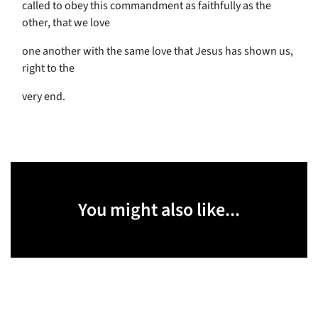
called to obey this commandment as faithfully as the
other, that we love
one another with the same love that Jesus has shown us,
right to the
very end.
You might also like...