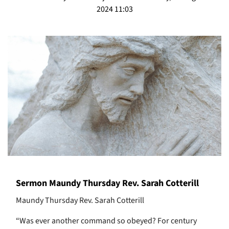
2024 11:03
Sermon Maundy Thursday Rev. Sarah Cotterill
Maundy Thursday Rev. Sarah Cotterill
“Was ever another command so obeyed? For century