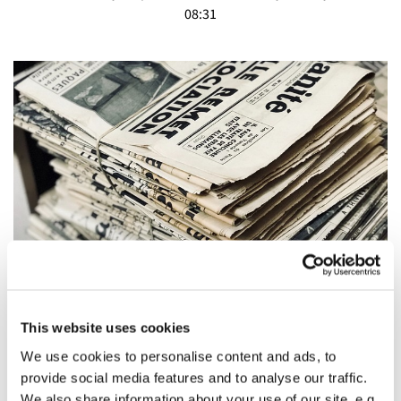
08:31
The Church Pew Sheet
This website uses cookies
Click here
for this week's Pew Sheet for Sunday 21 July
We use cookies to personalise content and ads, to
2024 - Trinity.
provide social media features and to analyse our traffic.
We also share information about your use of our site, e.g.