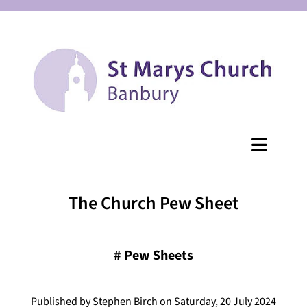
The Church Pew Sheet
#
Pew Sheets
Published by Stephen Birch on Saturday, 20 July 2024