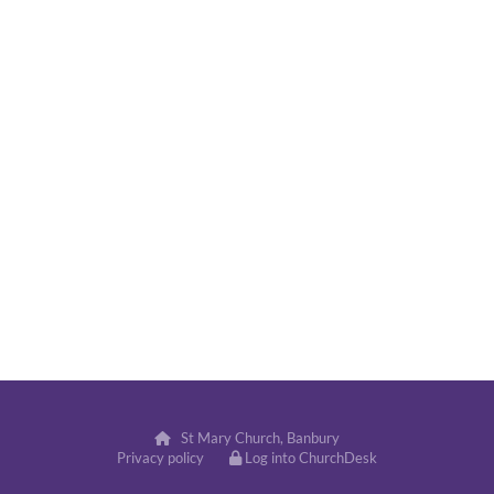
St Mary Church, Banbury

Privacy policy
Log into ChurchDesk