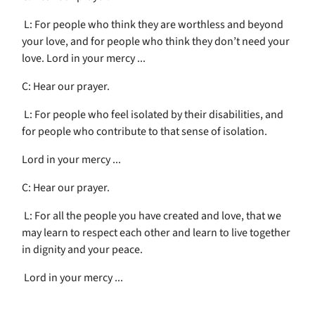
L: For people who think they are worthless and beyond
your love, and for people who think they don’t need your
love. Lord in your mercy ...
C: Hear our prayer.
L: For people who feel isolated by their disabilities, and
for people who contribute to that sense of isolation.
Lord in your mercy ...
C: Hear our prayer.
L: For all the people you have created and love, that we
may learn to respect each other and learn to live together
in dignity and your peace.
Lord in your mercy ...