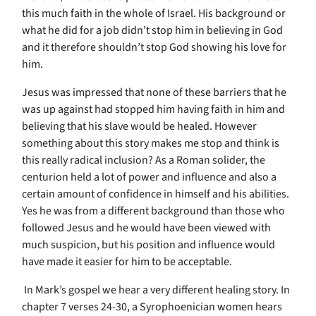
this much faith in the whole of Israel. His background or
what he did for a job didn’t stop him in believing in God
and it therefore shouldn’t stop God showing his love for
him.
Jesus was impressed that none of these barriers that he
was up against had stopped him having faith in him and
believing that his slave would be healed. However
something about this story makes me stop and think is
this really radical inclusion? As a Roman solider, the
centurion held a lot of power and influence and also a
certain amount of confidence in himself and his abilities.
Yes he was from a different background than those who
followed Jesus and he would have been viewed with
much suspicion, but his position and influence would
have made it easier for him to be acceptable.
In Mark’s gospel we hear a very different healing story. In
chapter 7 verses 24-30, a Syrophoenician women hears