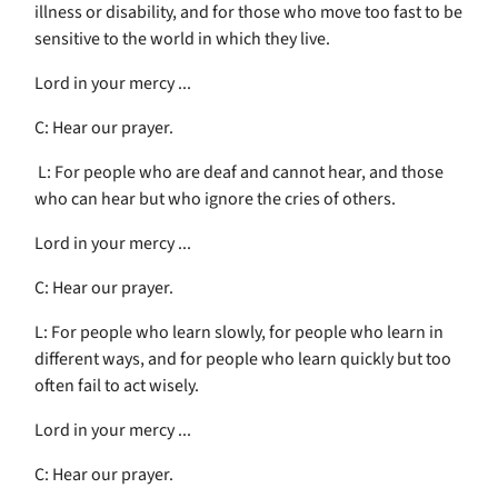
illness or disability, and for those who move too fast to be
sensitive to the world in which they live.
Lord in your mercy ...
C: Hear our prayer.
L: For people who are deaf and cannot hear, and those
who can hear but who ignore the cries of others.
Lord in your mercy ...
C: Hear our prayer.
L: For people who learn slowly, for people who learn in
different ways, and for people who learn quickly but too
often fail to act wisely.
Lord in your mercy ...
C: Hear our prayer.