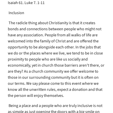
Isaiah 61. Luke 7. 1-11
Inclusion
The radicle thing about Christianity is that it creates
bonds and connections between people who might not
have any association. People from all walks of life are
welcomed into the family of Christ and are offered the
opportunity to be alongside each other. In the jobs that
we do or the places where we live, we tend to be in close
proximity to people who are like us socially and
economically, yet in church those barriers aren’t there, or
are they? As a church community we offer welcome to
those in our surrounding community but it is often on
our terms. We say please come to this event where we
know all the unwritten rules, expect a donation and that
the person will enjoy themselves.
Being a place and a people who are truly inclusive is not
as simple as just opening the doors with a big smile on