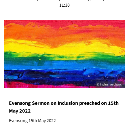
11:30
© Inclusive church
Evensong Sermon on Inclusion preached on 15th
May 2022
Evensong 15th May 2022