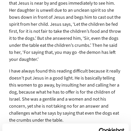
that Jesus is near by and goes immediately to see him.
Her daughter is unwell due to an unclean spirit so she
bows down in front of Jesus and begs him to cast out the
spirit from her child. Jesus says, ‘Let the children be fed
first, for it is not fair to take the children’s food and throw
it to the dogs.’ But she answered him, ‘Sir, even the dogs
under the table eat the children’s crumbs.’ Then he said
to her, ‘For saying that, you may go -the demon has left
your daughter.’
I have always found this reading difficult because it really
doesn’t put Jesus in a good light. He is basically telling
this women to go away, by insulting her and calling her a
dog, because what he has to offer is for the children of
Israel. She was a gentile and a women and not his
concern, yet she is not taking no for an answer and
challenges what he says by saying that even the dogs eat
the crumbs under the table.