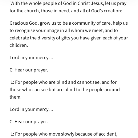
With the whole people of God in Christ Jesus, let us pray
for the church, those in need, and all of God’s creation:
Gracious God, grow us to be a community of care, help us
to recognise your image in all whom we meet, and to
celebrate the diversity of gifts you have given each of your
children.
Lord in your mercy ...
C: Hear our prayer.
L: For people who are blind and cannot see, and for
those who can see but are blind to the people around
them.
Lord in your mercy ...
C: Hear our prayer.
L: For people who move slowly because of accident,