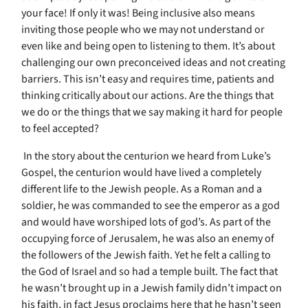
your face! If only it was! Being inclusive also means
inviting those people who we may not understand or
even like and being open to listening to them. It’s about
challenging our own preconceived ideas and not creating
barriers. This isn’t easy and requires time, patients and
thinking critically about our actions. Are the things that
we do or the things that we say making it hard for people
to feel accepted?
In the story about the centurion we heard from Luke’s
Gospel, the centurion would have lived a completely
different life to the Jewish people. As a Roman and a
soldier, he was commanded to see the emperor as a god
and would have worshiped lots of god’s. As part of the
occupying force of Jerusalem, he was also an enemy of
the followers of the Jewish faith. Yet he felt a calling to
the God of Israel and so had a temple built. The fact that
he wasn’t brought up in a Jewish family didn’t impact on
his faith, in fact Jesus proclaims here that he hasn’t seen