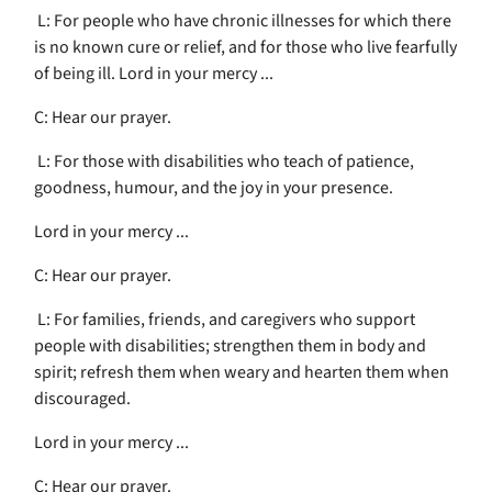
L: For people who have chronic illnesses for which there
is no known cure or relief, and for those who live fearfully
of being ill. Lord in your mercy ...
C: Hear our prayer.
L: For those with disabilities who teach of patience,
goodness, humour, and the joy in your presence.
Lord in your mercy ...
C: Hear our prayer.
L: For families, friends, and caregivers who support
people with disabilities; strengthen them in body and
spirit; refresh them when weary and hearten them when
discouraged.
Lord in your mercy ...
C: Hear our prayer.