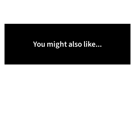
You might also like...