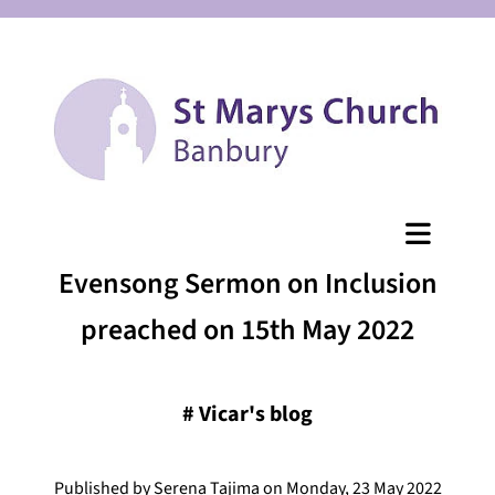
Evensong Sermon on Inclusion
preached on 15th May 2022
#
Vicar's blog
Published by Serena Tajima on Monday, 23 May 2022